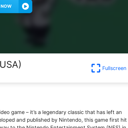
Y NOW
(USA)
Fullscreen
ideo game – it’s a legendary classic that has left an
eloped and published by Nintendo, this game first hit
ts way to the Nintendo Entertainment System (NES) in