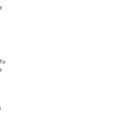
e
 To
s
S