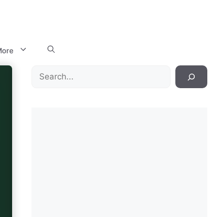
ore
Search