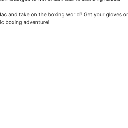
e Mac and take on the boxing world? Get your gloves o
ic boxing adventure!