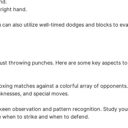
nd.
right hand.
u can also utilize well-timed dodges and blocks to ev
ust throwing punches. Here are some key aspects to
boxing matches against a colorful array of opponents.
aknesses, and special moves.
 keen observation and pattern recognition. Study you
 when to strike and when to defend.