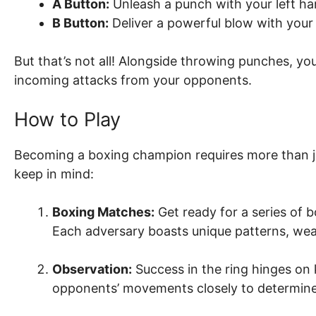
A Button:
Unleash a punch with your left ha
B Button:
Deliver a powerful blow with your 
But that’s not all! Alongside throwing punches, yo
incoming attacks from your opponents.
How to Play
Becoming a boxing champion requires more than j
keep in mind:
Boxing Matches:
Get ready for a series of 
Each adversary boasts unique patterns, we
Observation:
Success in the ring hinges on
opponents’ movements closely to determine