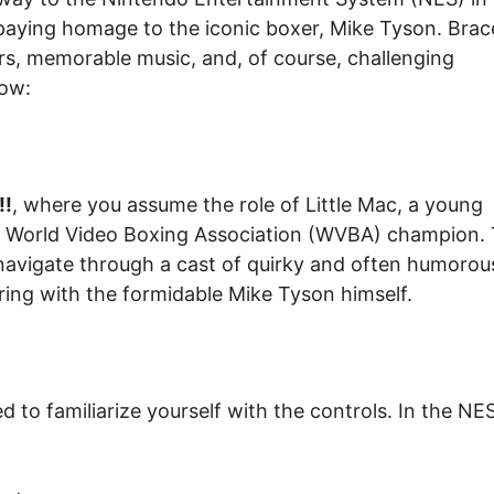
, paying homage to the iconic boxer, Mike Tyson. Brac
cters, memorable music, and, of course, challenging
now:
!!
, where you assume the role of Little Mac, a young
e World Video Boxing Association (WVBA) champion.
navigate through a cast of quirky and often humorou
 ring with the formidable Mike Tyson himself.
d to familiarize yourself with the controls. In the NE