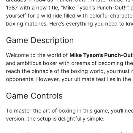
1987 with a new title, “Mike Tyson’s Punch-Out!!”
yourself for a wild ride filled with colorful chara
boxing matches. Here’s everything you need to k
Game Description
Welcome to the world of
Mike Tyson’s Punch-Out
and ambitious boxer with dreams of becoming th
reach the pinnacle of the boxing world, you must 
opponents. However, your ultimate test lies in the
Game Controls
To master the art of boxing in this game, you’ll nee
version, the setup is delightfully simple: