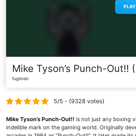
PLA
Mike Tyson’s Punch-Out!! 
fugiman
5/5 - (9328 votes)
Mike Tyson’s Punch-Out!!
is not just any boxing v
indelible mark on the gaming world. Originally dev
arcades in 1984 as “Punch-Out!!”. It later made i