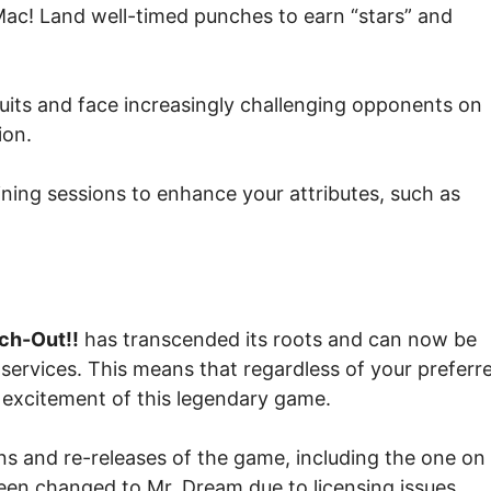
Mac! Land well-timed punches to earn “stars” and
uits and face increasingly challenging opponents on
ion.
ning sessions to enhance your attributes, such as
ch-Out!!
has transcended its roots and can now be
services. This means that regardless of your preferr
 excitement of this legendary game.
ons and re-releases of the game, including the one on
been changed to Mr. Dream due to licensing issues.