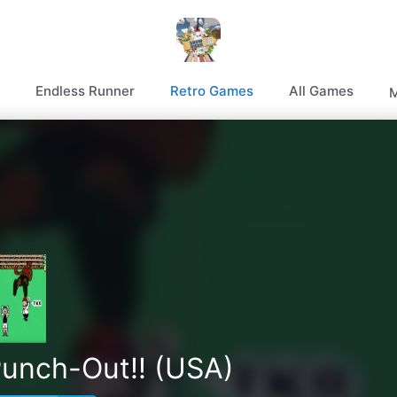
Endless Runner
Retro Games
All Games
M
Punch-Out!! (USA)