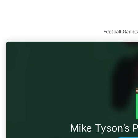
Skip
to
content
Football Games
Mike Tyson’s 