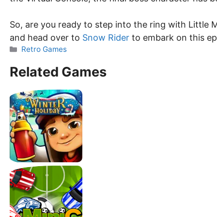
So, are you ready to step into the ring with Littl
and head over to
Snow Rider
to embark on this ep
Categories
Retro Games
Related Games