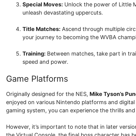
Special Moves:
Unlock the power of Little 
unleash devastating uppercuts.
Title Matches:
Ascend through multiple circ
your journey to becoming the WVBA champ
Training:
Between matches, take part in trai
speed and power.
Game Platforms
Originally designed for the NES,
Mike Tyson’s Pun
enjoyed on various Nintendo platforms and digital 
gaming system, you can experience the thrills and
However, it’s important to note that in later versi
the Virtual Console, the final boss character has 