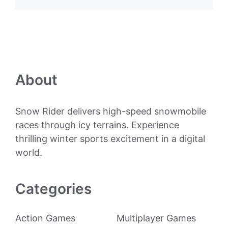
About
Snow Rider delivers high-speed snowmobile
races through icy terrains. Experience
thrilling winter sports excitement in a digital
world.
Categories
Action Games
Multiplayer Games