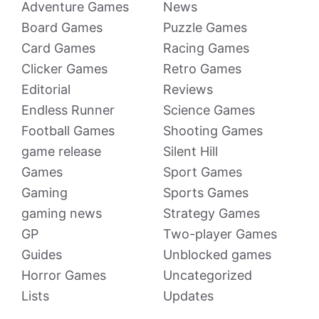
Adventure Games
News
Board Games
Puzzle Games
Card Games
Racing Games
Clicker Games
Retro Games
Editorial
Reviews
Endless Runner
Science Games
Football Games
Shooting Games
game release
Silent Hill
Games
Sport Games
Gaming
Sports Games
gaming news
Strategy Games
GP
Two-player Games
Guides
Unblocked games
Horror Games
Uncategorized
Lists
Updates