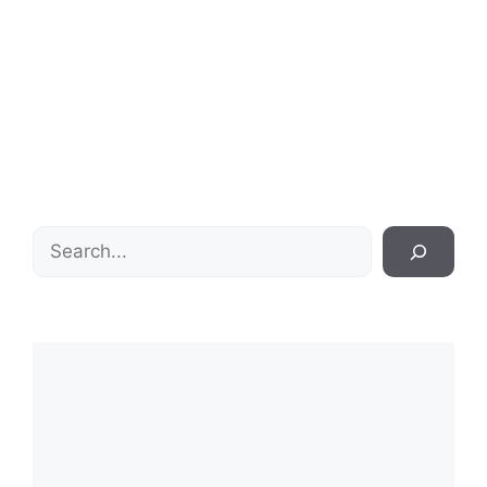
Search