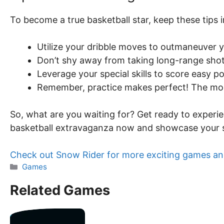
To become a true basketball star, keep these tips 
Utilize your dribble moves to outmaneuver 
Don’t shy away from taking long-range sho
Leverage your special skills to score easy p
Remember, practice makes perfect! The more
So, what are you waiting for? Get ready to experie
basketball extravaganza now and showcase your sk
Check out Snow Rider for more exciting games an
Categories
Games
Related Games