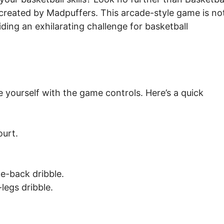
e created by Madpuffers. This arcade-style game is no
viding an exhilarating challenge for basketball
ze yourself with the game controls. Here’s a quick
urt.
e-back dribble.
legs dribble.