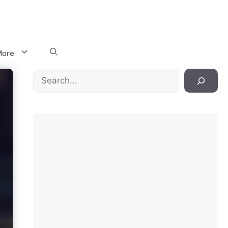
ore
Search