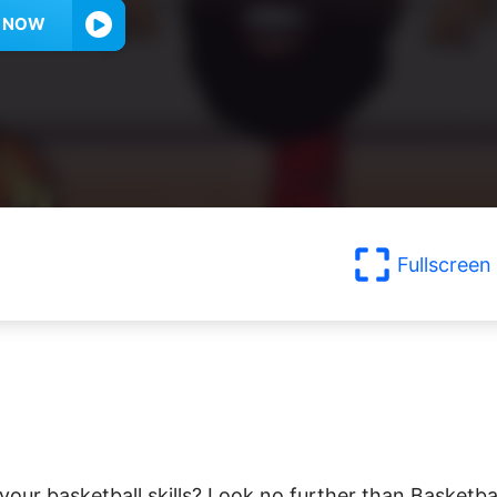
Y NOW
Fullscreen
ur basketball skills? Look no further than Basketba