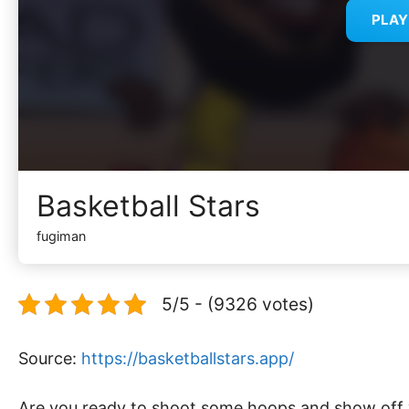
PLA
Basketball Stars
fugiman
5/5 - (9326 votes)
Source:
https://basketballstars.app/
Are you ready to shoot some hoops and show off yo