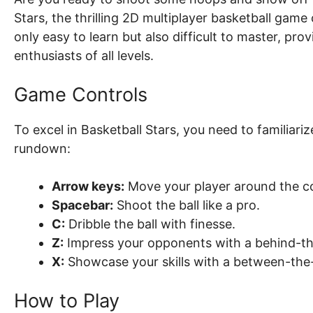
Stars, the thrilling 2D multiplayer basketball gam
only easy to learn but also difficult to master, pro
enthusiasts of all levels.
Game Controls
To excel in Basketball Stars, you need to familiari
rundown:
Arrow keys:
Move your player around the co
Spacebar:
Shoot the ball like a pro.
C:
Dribble the ball with finesse.
Z:
Impress your opponents with a behind-th
X:
Showcase your skills with a between-the-
How to Play