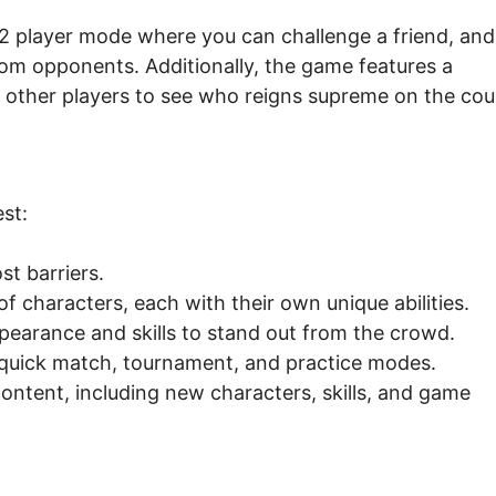
 2 player mode where you can challenge a friend, and
m opponents. Additionally, the game features a
 other players to see who reigns supreme on the cou
st:
t barriers.
f characters, each with their own unique abilities.
pearance and skills to stand out from the crowd.
quick match, tournament, and practice modes.
ntent, including new characters, skills, and game