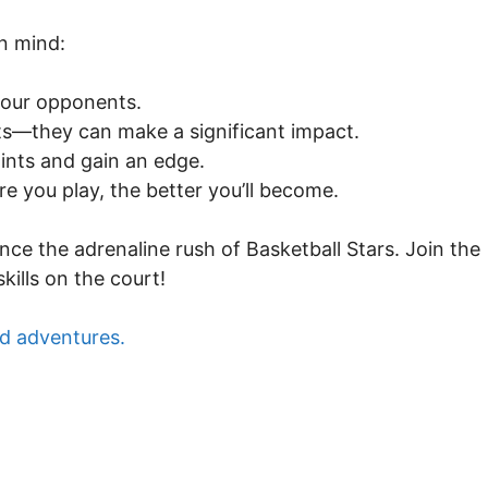
in mind:
your opponents.
ts—they can make a significant impact.
oints and gain an edge.
 you play, the better you’ll become.
nce the adrenaline rush of Basketball Stars. Join the
ills on the court!
d adventures.