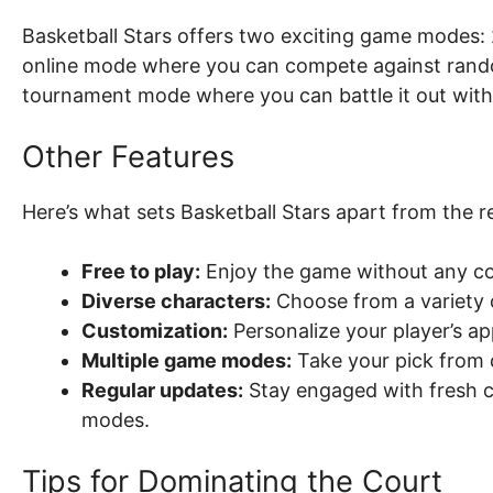
Basketball Stars offers two exciting game modes:
online mode where you can compete against rando
tournament mode where you can battle it out with
Other Features
Here’s what sets Basketball Stars apart from the re
Free to play:
Enjoy the game without any cos
Diverse characters:
Choose from a variety o
Customization:
Personalize your player’s ap
Multiple game modes:
Take your pick from 
Regular updates:
Stay engaged with fresh co
modes.
Tips for Dominating the Court