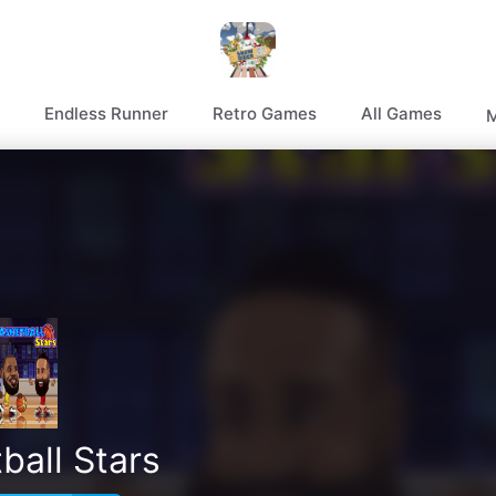
Endless Runner
Retro Games
All Games
M
ball Stars