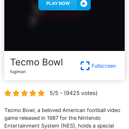
PLAY NOW
Tecmo Bowl
Fullscreen
fugiman
5/5 - (9425 votes)
Tecmo Bowl, a beloved American football video
game released in 1987 for the Nintendo
Entertainment System (NES), holds a special