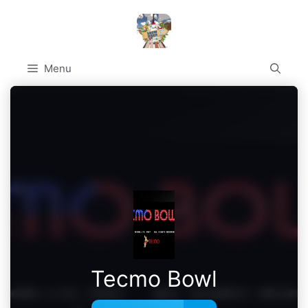
Skip
to
content
Menu
Tecmo Bowl