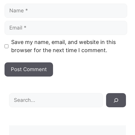
Name
Email
Save my name, email, and website in this
browser for the next time I comment.
Search