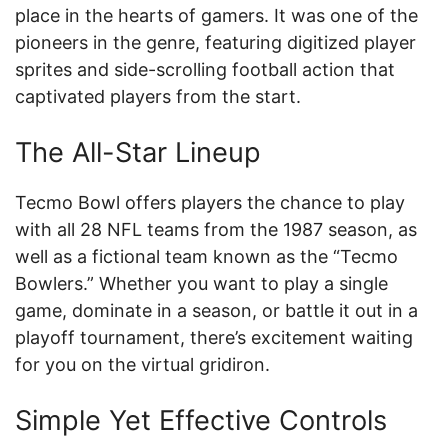
place in the hearts of gamers. It was one of the
pioneers in the genre, featuring digitized player
sprites and side-scrolling football action that
captivated players from the start.
The All-Star Lineup
Tecmo Bowl offers players the chance to play
with all 28 NFL teams from the 1987 season, as
well as a fictional team known as the “Tecmo
Bowlers.” Whether you want to play a single
game, dominate in a season, or battle it out in a
playoff tournament, there’s excitement waiting
for you on the virtual gridiron.
Simple Yet Effective Controls