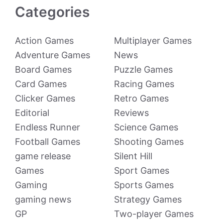
Categories
Action Games
Multiplayer Games
Adventure Games
News
Board Games
Puzzle Games
Card Games
Racing Games
Clicker Games
Retro Games
Editorial
Reviews
Endless Runner
Science Games
Football Games
Shooting Games
game release
Silent Hill
Games
Sport Games
Gaming
Sports Games
gaming news
Strategy Games
GP
Two-player Games