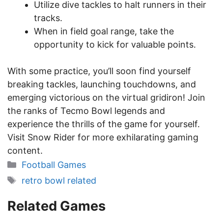
Utilize dive tackles to halt runners in their
tracks.
When in field goal range, take the
opportunity to kick for valuable points.
With some practice, you’ll soon find yourself
breaking tackles, launching touchdowns, and
emerging victorious on the virtual gridiron! Join
the ranks of Tecmo Bowl legends and
experience the thrills of the game for yourself.
Visit Snow Rider for more exhilarating gaming
content.
Categories
Football Games
Tags
retro bowl related
Related Games