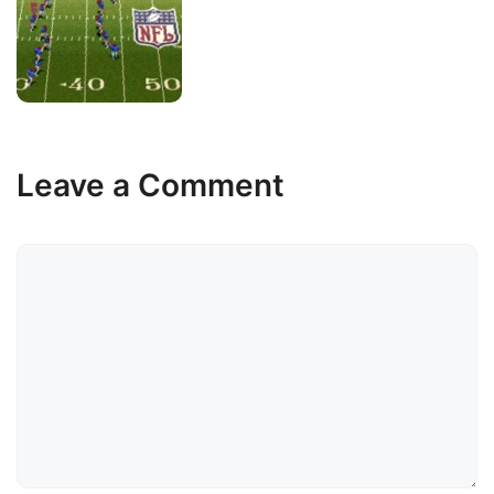
Leave a Comment
Comment