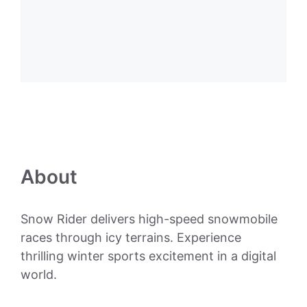
About
Snow Rider delivers high-speed snowmobile
races through icy terrains. Experience
thrilling winter sports excitement in a digital
world.