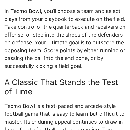
In Tecmo Bowl, you’ll choose a team and select
plays from your playbook to execute on the field.
Take control of the quarterback and receivers on
offense, or step into the shoes of the defenders
on defense. Your ultimate goal is to outscore the
opposing team. Score points by either running or
passing the ball into the end zone, or by
successfully kicking a field goal.
A Classic That Stands the Test
of Time
Tecmo Bowl is a fast-paced and arcade-style
football game that is easy to learn but difficult to
master. Its enduring appeal continues to draw in
fans of both football and retro gaming. The