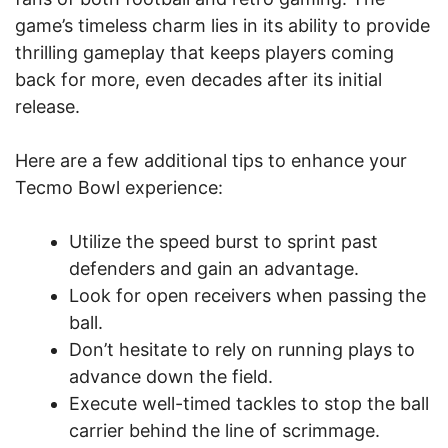
game’s timeless charm lies in its ability to provide
thrilling gameplay that keeps players coming
back for more, even decades after its initial
release.
Here are a few additional tips to enhance your
Tecmo Bowl experience:
Utilize the speed burst to sprint past
defenders and gain an advantage.
Look for open receivers when passing the
ball.
Don’t hesitate to rely on running plays to
advance down the field.
Execute well-timed tackles to stop the ball
carrier behind the line of scrimmage.