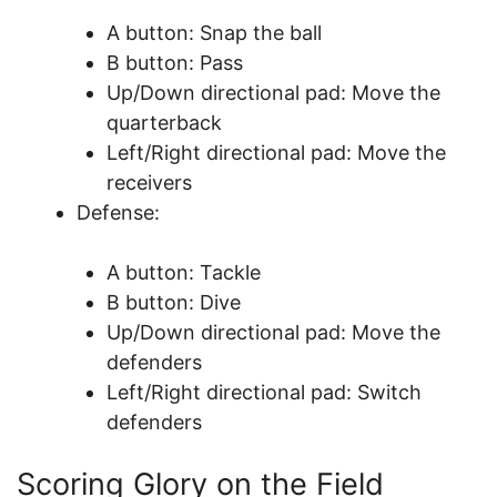
A button: Snap the ball
B button: Pass
Up/Down directional pad: Move the
quarterback
Left/Right directional pad: Move the
receivers
Defense:
A button: Tackle
B button: Dive
Up/Down directional pad: Move the
defenders
Left/Right directional pad: Switch
defenders
Scoring Glory on the Field