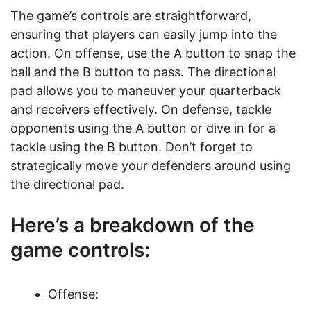
The game’s controls are straightforward,
ensuring that players can easily jump into the
action. On offense, use the A button to snap the
ball and the B button to pass. The directional
pad allows you to maneuver your quarterback
and receivers effectively. On defense, tackle
opponents using the A button or dive in for a
tackle using the B button. Don’t forget to
strategically move your defenders around using
the directional pad.
Here’s a breakdown of the
game controls:
Offense: