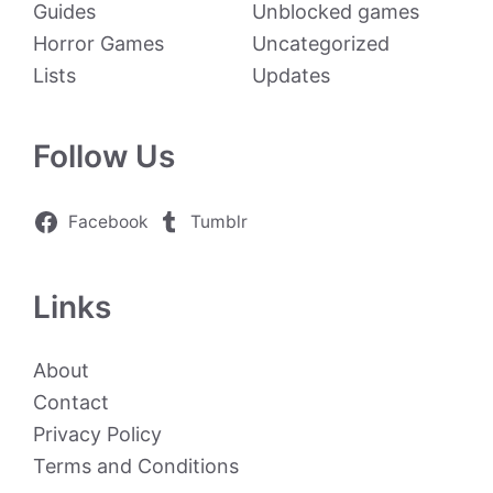
Guides
Unblocked games
Horror Games
Uncategorized
Lists
Updates
Follow Us
Facebook
Tumblr
Links
About
Contact
Privacy Policy
Terms and Conditions