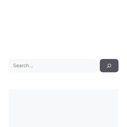
Search