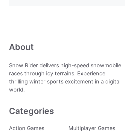
About
Snow Rider delivers high-speed snowmobile
races through icy terrains. Experience
thrilling winter sports excitement in a digital
world.
Categories
Action Games
Multiplayer Games