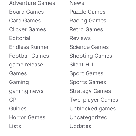
Adventure Games
News
Board Games
Puzzle Games
Card Games
Racing Games
Clicker Games
Retro Games
Editorial
Reviews
Endless Runner
Science Games
Football Games
Shooting Games
game release
Silent Hill
Games
Sport Games
Gaming
Sports Games
gaming news
Strategy Games
GP
Two-player Games
Guides
Unblocked games
Horror Games
Uncategorized
Lists
Updates